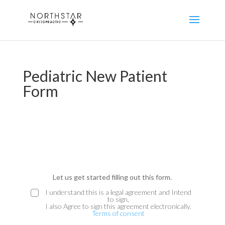
Pediatric New Patient
Form
E
ND
Let us get started filling out this form.
MS
I understand this is a legal agreement and Intend
to sign,
e
I also Agree to sign this agreement electronically.
Terms of consent