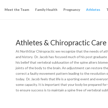
Meet the Team
Family Health
Pregnancy
Athletes
T
Athletes & Chiropractic Care
At NorthStar Chiropractic we recognize that the needs of athl
and history. Dr. Jacob has focused much of his post graduate 
his belief that vertebral subluxation of the spine alters bio
joints of the body to the brain. An adjustment can restore th
correct a faulty movement pattern leading to the resolution 
today. Dr. Jacob feels that life is a sporting event and everyo
some capacity. It is important that your body be prepared for 
to ensure success is to maintain a spine free of vertebral subl