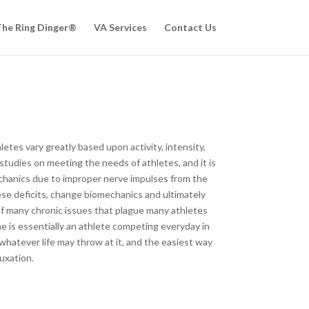
he Ring Dinger®
VA Services
Contact Us
etes vary greatly based upon activity, intensity,
studies on meeting the needs of athletes, and it is
mechanics due to improper nerve impulses from the
ese deficits, change biomechanics and ultimately
of many chronic issues that plague many athletes
ne is essentially an athlete competing everyday in
whatever life may throw at it, and the easiest way
uxation.