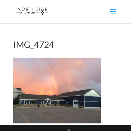
IMG_4724