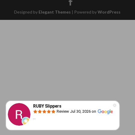
Designed by
Elegant Themes
| Powered by
WordPress