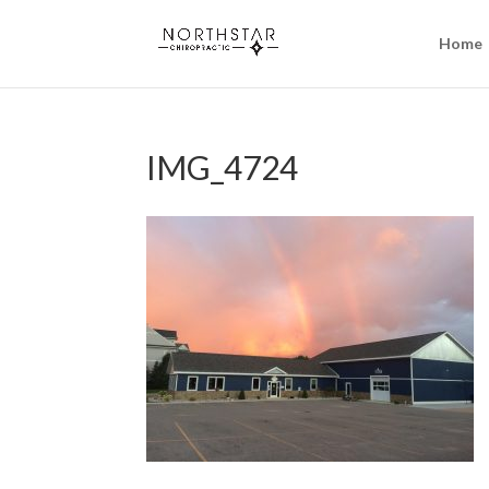
Home
IMG_4724