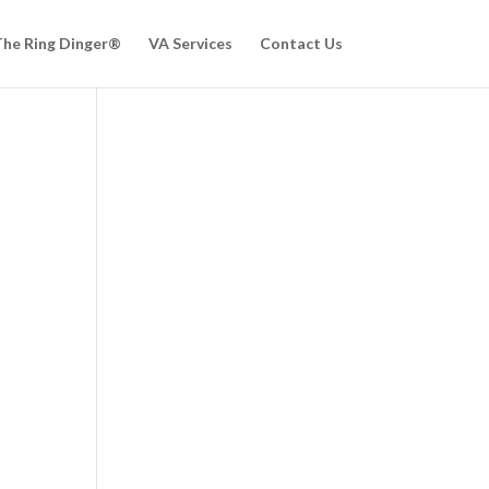
he Ring Dinger®
VA Services
Contact Us