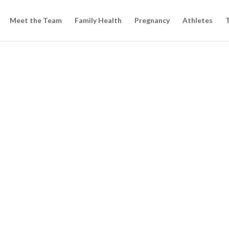
Meet the Team
Family Health
Pregnancy
Athletes
T